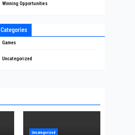
Winning Opportunities
Categories
Games
Uncategorized
Uncategorized