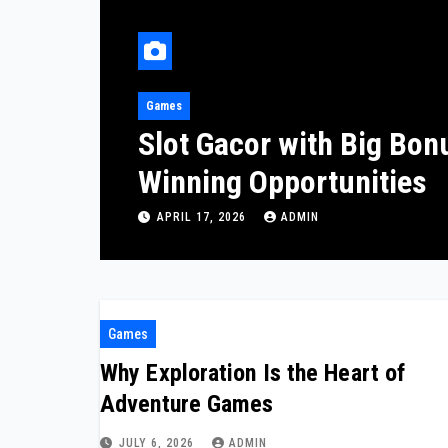
Games
Game
Slot Gacor with Big Bo
Winning Opportunities
APRIL 17, 2026
ADMIN
Games
Why Exploration Is the Heart of
Adventure Games
JULY 6, 2026
ADMIN