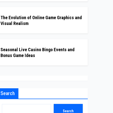
The Evolution of Online Game Graphics and
Visual Realism
Seasonal Live Casino Bingo Events and
Bonus Game Ideas
Search
Search