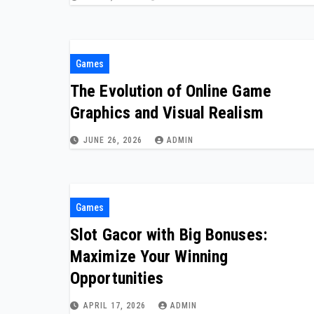
Games
The Evolution of Online Game
Graphics and Visual Realism
JUNE 26, 2026
ADMIN
Games
Slot Gacor with Big Bonuses:
Maximize Your Winning
Opportunities
APRIL 17, 2026
ADMIN