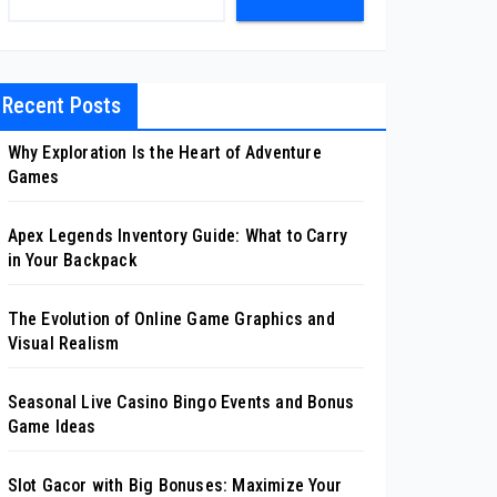
Recent Posts
Why Exploration Is the Heart of Adventure
Games
Apex Legends Inventory Guide: What to Carry
in Your Backpack
The Evolution of Online Game Graphics and
Visual Realism
Seasonal Live Casino Bingo Events and Bonus
Game Ideas
Slot Gacor with Big Bonuses: Maximize Your