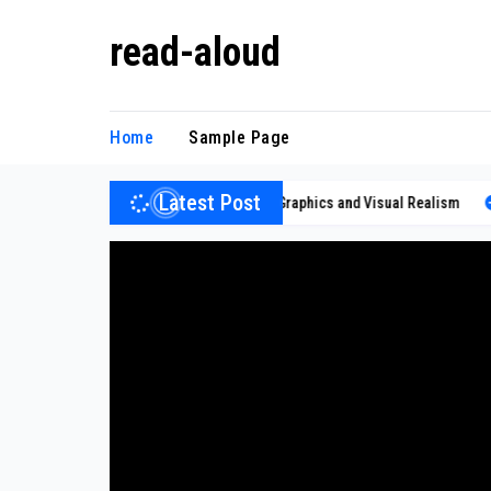
Skip
read-aloud
to
content
Home
Sample Page
Latest Post
k
The Evolution of Online Game Graphics and Visual Realism
Se