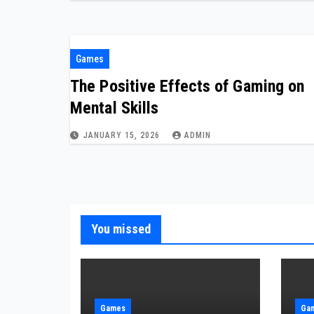
Games
The Positive Effects of Gaming on
Mental Skills
JANUARY 15, 2026
ADMIN
You missed
Games
Ga