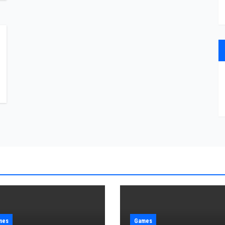
mes
Games