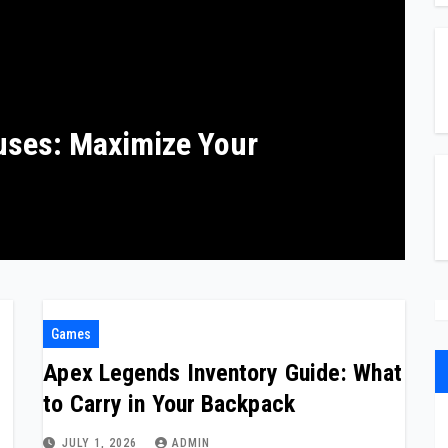
nuses: Maximize Your
Games
Apex Legends Inventory Guide: What
to Carry in Your Backpack
JULY 1, 2026
ADMIN