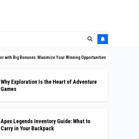
ith Big Bonuses: Maximize Your Winning Opportunities
Why Explorat
Why Exploration Is the Heart of Adventure
Games
Apex Legends Inventory Guide: What to
Carry in Your Backpack