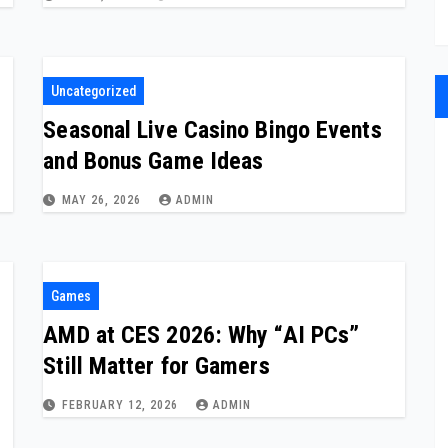
Uncategorized
Seasonal Live Casino Bingo Events
and Bonus Game Ideas
MAY 26, 2026
ADMIN
Games
AMD at CES 2026: Why “AI PCs”
Still Matter for Gamers
FEBRUARY 12, 2026
ADMIN