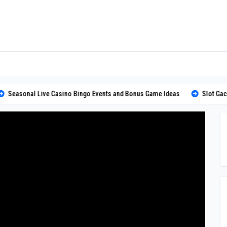
asonal Live Casino Bingo Events and Bonus Game Ideas
Slot Gacor w